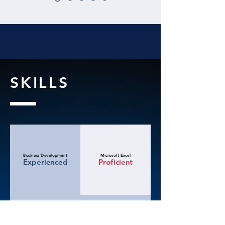
SKILLS
Business Development
Microsoft Excel
Experienced
Proficient