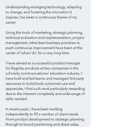
Understanding emerging technology, adapting
to change, and fostering the innovation it
inspires, has been a continuous theme of my
career.
Using the tools of marketing, strategic planning,
technical evaluation and implementation, project
management, other best business practices to
push continuous improvement have been at the
center of 'what I do' for a very long time.
I have served as a successful product manager
for flagship products at two companies in the
scholarly communications/ education industry. I
have built and led teams and managed 3rd party
resources to build tools customers use and
appreciate. I find such work particularly rewarding
due to the inherent complexity and wide-range of
skills needed.
In recent years, I have been working
independently to fill a number of client needs.
From product development to strategic planning
through to brand positioning and direct sales.