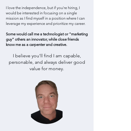
I love the independence, but if you're hiring, I
would be interested in focusing on a single
mission a
s I find myself in a position where I can
leverage my experience and prioritize my career.
Some would call me a technologist or "marketing
guy" others an innovator, while close friends
know me as a carpenter and creative.
I believe you'll find I am capable,
personable, and always deliver good
value for money.