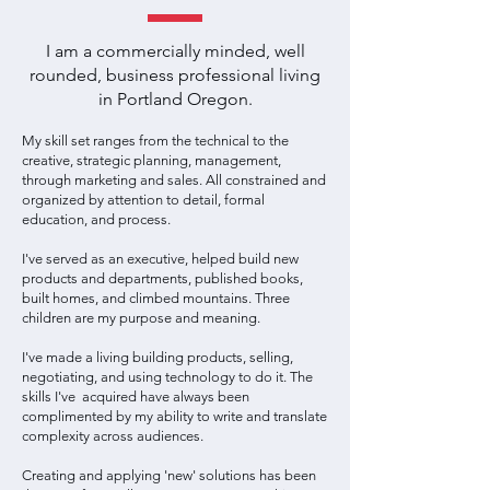
I am a commercially minded, well
rounded, business professional living
in Portland Oregon.
My skill set ranges from the technical to the
creative, strategic planning, management,
through marketing and sales. All constrained and
organized by attention to detail, formal
education, and process.
I've served as an executive, helped build new
products and departments, published books,
built homes, and climbed mountains. Three
children are my purpose and meaning.
I've made a living building products, selling,
negotiating, and using technology to do it. The
skills I've acquired have always been
complimented by my ability to write and translate
complexity across audiences.
Creating and applying 'new' solutions has been