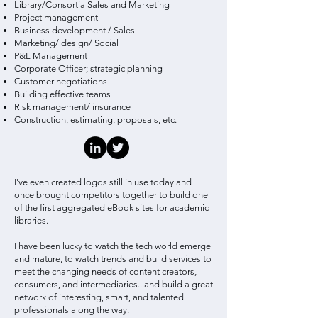
Library/Consortia Sales and Marketing
Project management
Business development / Sales
Marketing/ design/ Social
P&L Management
Corporate Officer; strategic planning
Customer negotiations
Building effective teams
Risk management/ insurance
Construction, estimating, proposals, etc.
I've even created logos still in use today and
once brought competitors together to build one
of the first aggregated eBook sites for academic
libraries.
I have been lucky to watch the tech world emerge
and mature, to watch trends and build services to
meet the changing needs of content creators,
consumers, and intermediaries...and build a great
network of interesting, smart, and talented
professionals along the way.