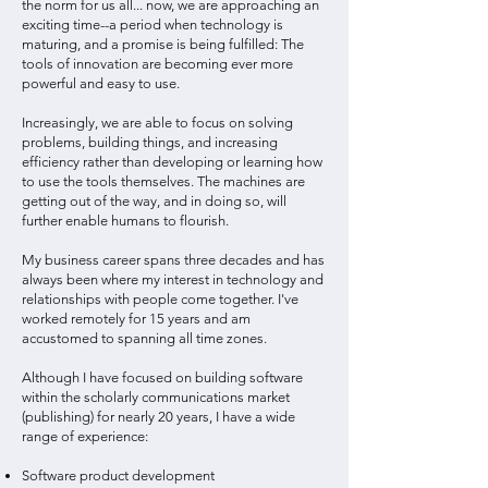
the norm for us all... now, we are approaching an
exciting time--a period when technology is
maturing, and a promise is being fulfilled: The
tools of innovation are becoming ever more
powerful and easy to use.
Increasingly, we are able to focus on solving
problems, building things, and increasing
efficiency rather than developing or learning how
to use the tools themselves. The machines are
getting out of the way, and in doing so, will
further enable humans to flourish.
My business career spans three decades and has
always been where my interest in technology and
relationships with people come together. I've
worked remotely for 15 years and am
accustomed to spanning all time zones.
Although I have focused on building software
within the scholarly communications market
(publishing) for nearly 20 years, I have a wide
range of experience:
Software product development