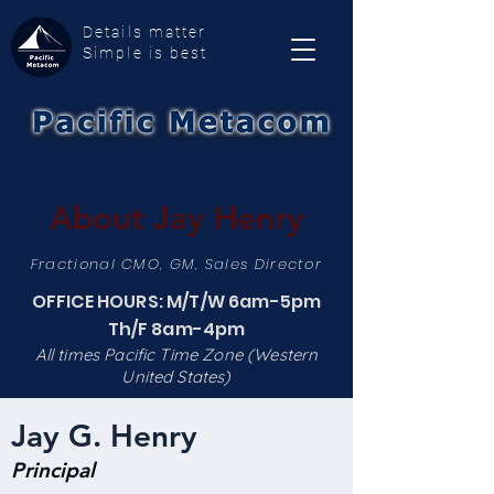
Details matter
Simple is best
About Jay Henry
Fractional CMO, GM, Sales Director
OFFICE HOURS: M/T/W 6am-5pm
Th/F 8am-4pm
All times Pacific Time Zone (Western
United States)
Jay G. Henry
Principal